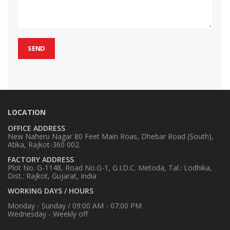
LOCATION
OFFICE ADDRESS
New Naheru Nagar 80 Feet Main Roas, Dhebar Road (South),
Atika, Rajkot-360 002.
FACTORY ADDRESS
Plot No. G-1148, Road No.G-1, G.I.D.C. Metoda, Tal.: Lodhika,
Dist.: Rajkot, Gujarat, India
WORKING DAYS / HOURS
Monday - Sunday / 09:00 AM - 07:00 PM
Wednesday - Weekly off