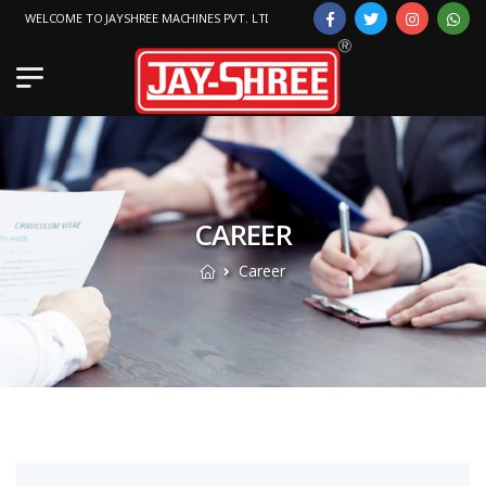
WELCOME TO JAYSHREE MACHINES PVT. LTD.
CAREER
Career