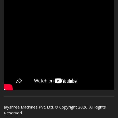
Jayshree Machines Pvt. Ltd.
© Copyright 2026. All Rights
Reserved.