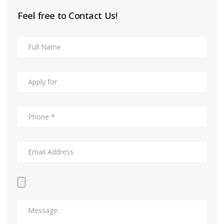
Feel free to Contact Us!