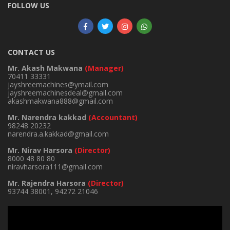
FOLLOW US
CONTACT US
Mr. Akash Makwana
(Manager)
70411 33331
jayshreemachines@ymail.com
jayshreemachinesdeal@gmail.com
akashmakwana888@gmail.com
Mr. Narendra kakkad
(Accountant)
98248 20232
narendra.a.kakkad@gmail.com
Mr. Nirav Harsora
(Director)
8000 48 80 80
niravharsora111@gmail.com
Mr. Rajendra Harsora
(Director)
93744 38001
,
94272 21046