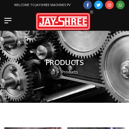
WELCOME TO JAYSHREE MACHINES PVT. LTD.
PRODUCTS
Products