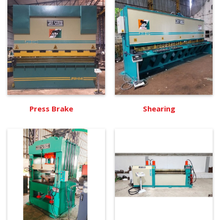
Press Brake
Shearing