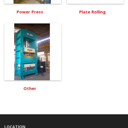
Power Press
Plate Rolling
Other
LOCATION