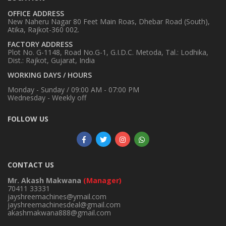
OFFICE ADDRESS
New Naheru Nagar 80 Feet Main Roas, Dhebar Road (South),
Atika, Rajkot-360 002.
FACTORY ADDRESS
Plot No. G-1148, Road No.G-1, G.I.D.C. Metoda, Tal.: Lodhika,
Dist.: Rajkot, Gujarat, India
WORKING DAYS / HOURS
Monday - Sunday / 09:00 AM - 07:00 PM
Wednesday - Weekly off
FOLLOW US
CONTACT US
Mr. Akash Makwana
(Manager)
70411 33331
jayshreemachines@ymail.com
jayshreemachinesdeal@gmail.com
akashmakwana888@gmail.com