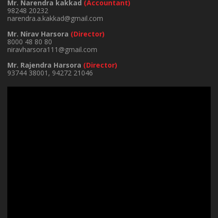
Mr. Narendra kakkad
(Accountant)
98248 20232
narendra.a.kakkad@gmail.com
Mr. Nirav Harsora
(Director)
8000 48 80 80
niravharsora111@gmail.com
Mr. Rajendra Harsora
(Director)
93744 38001
,
94272 21046