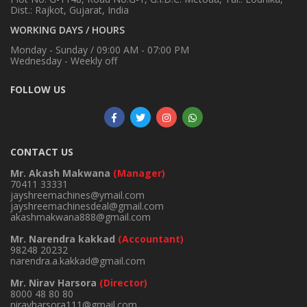
Dist.: Rajkot, Gujarat, India
WORKING DAYS / HOURS
Monday - Sunday / 09:00 AM - 07:00 PM
Wednesday - Weekly off
FOLLOW US
CONTACT US
Mr. Akash Makwana
(Manager)
70411 33331
jayshreemachines@ymail.com
jayshreemachinesdeal@gmail.com
akashmakwana888@gmail.com
Mr. Narendra kakkad
(Accountant)
98248 20232
narendra.a.kakkad@gmail.com
Mr. Nirav Harsora
(Director)
8000 48 80 80
niravharsora111@gmail.com