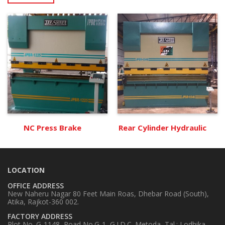
NC Press Brake
Rear Cylinder Hydraulic
LOCATION
OFFICE ADDRESS
New Naheru Nagar 80 Feet Main Roas, Dhebar Road (South),
Atika, Rajkot-360 002.
FACTORY ADDRESS
Plot No. G-1148, Road No.G-1, G.I.D.C. Metoda, Tal.: Lodhika,