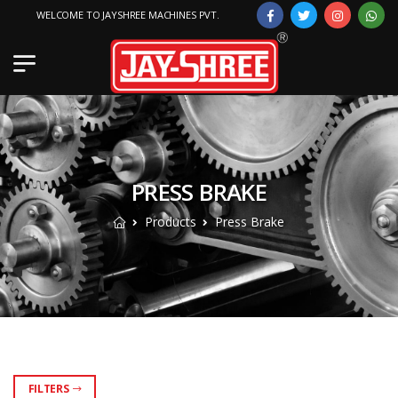
WELCOME TO JAYSHREE MACHINES PVT. LTD.
PRESS BRAKE
Products
Press Brake
FILTERS